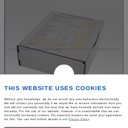
THIS WEBSITE USES COOKIES
Without your knowledge, we do not record any user behaviour electronically.
We will contact you personally if we would like to receive information from you
Product number: 54437
and will not carelessly risk the trust that we have honestly earned over many
Sexual Assault Care Kit
decades. For the use of our website, however, it is unavoidable that we use
technically necessary cookies. For statutory reasons we need your agreement
"Infants/Adolescents"
for this.
You can find further details in our
Privacy Policy
.