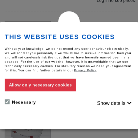
Log in to see prices
THIS WEBSITE USES COOKIES
Without your knowledge, we do not record any user behaviour electronically.
We will contact you personally if we would like to receive information from you
and will not carelessly risk the trust that we have honestly earned over many
decades. For the use of our website, however, it is unavoidable that we use
technically necessary cookies. For statutory reasons we need your agreement
for this.
You can find further details in our
Privacy Policy
.
Evidence set "Hessen-Kit"
Voigtlaender
Allow only necessary cookies
Product number: 56258
Log in to see prices
Necessary
Show details