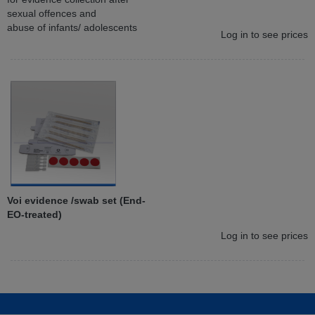
sexual offences and
abuse of infants/ adolescents
Log in to see prices
Voi evidence /swab set (End-
EO-treated)
Log in to see prices