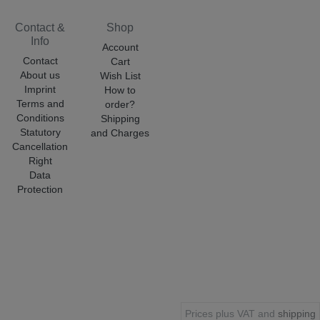
Contact &
Shop
Info
Account
Contact
Cart
About us
Wish List
Imprint
How to
Terms and
order?
Conditions
Shipping
Statutory
and Charges
Cancellation
Right
Data
Protection
Prices plus VAT and
shipping