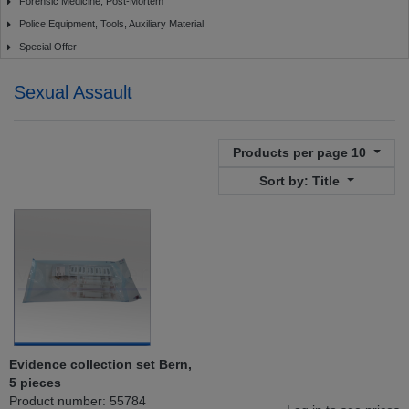
Forensic Medicine, Post-Mortem
Police Equipment, Tools, Auxiliary Material
Special Offer
Sexual Assault
Products per page
10
Sort by:
Title
Evidence collection set Bern,
5 pieces
Product number: 55784