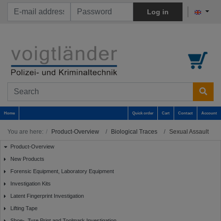
Log in
Home
Quick order
Cart
Contact
Account
You are here:
Product-Overview
Biological Traces
Sexual Assault
Product-Overview
New Products
Forensic Equipment, Laboratory Equipment
Investigation Kits
Latent Fingerprint Investigation
Lifting Tape
Shoe-, Tyre Print and Toolmark Investigation