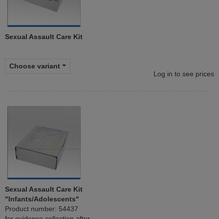
Sexual Assault Care Kit
Choose variant
Log in to see prices
Sexual Assault Care Kit
"Infants/Adolescents"
Product number: 54437
for evidence collection after