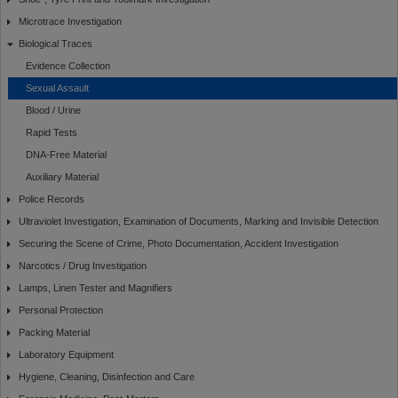
Microtrace Investigation
Biological Traces
Evidence Collection
Sexual Assault
Blood / Urine
Rapid Tests
DNA-Free Material
Auxiliary Material
Police Records
Ultraviolet Investigation, Examination of Documents, Marking and Invisible Detection
Securing the Scene of Crime, Photo Documentation, Accident Investigation
Narcotics / Drug Investigation
Lamps, Linen Tester and Magnifiers
Personal Protection
Packing Material
Laboratory Equipment
Hygiene, Cleaning, Disinfection and Care