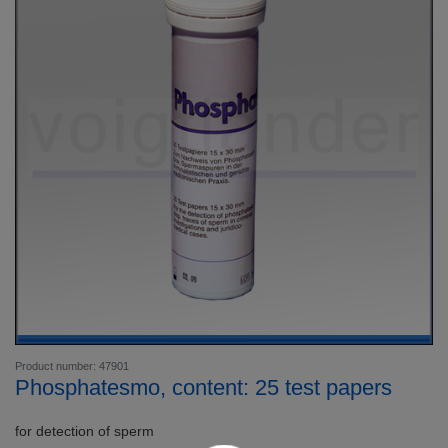
Product number: 47901
Phosphatesmo, content: 25 test papers
for detection of sperm