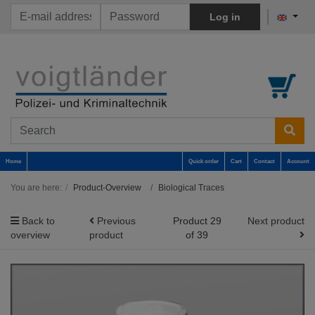
Log in
Home
Quick order
Cart
Contact
Account
You are here:
Product-Overview
Biological Traces
Back to
Previous
Product 29
Next product
overview
product
of 39