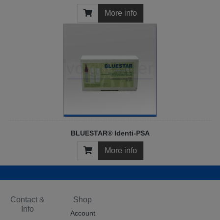
More info
BLUESTAR® Identi-PSA
More info
Contact &
Shop
Info
Account