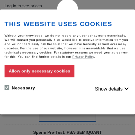
Log in to see prices
Add to wish list
THIS WEBSITE USES COOKIES
[?] Have questions about this product?
Without your knowledge, we do not record any user behaviour electronically.
We will contact you personally if we would like to receive information from you
Accessories
and will not carelessly risk the trust that we have honestly earned over many
decades. For the use of our website, however, it is unavoidable that we use
The following products fit well to this product.
technically necessary cookies. For statutory reasons we need your agreement
for this.
You can find further details in our
Privacy Policy
.
Allow only necessary cookies
Necessary
Show details
Sperm Pre-Test, PSA-SEMIQUANT